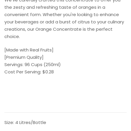
gallery
the zesty and refreshing taste of oranges in a
convenient form. Whether you're looking to enhance
your beverages or add a burst of citrus to your culinary
creations, our Orange Concentrate is the perfect
choice.
[Made with Real Fruits]
[Premium Quality]
Servings: 96 Cups (250ml)
Cost Per Serving: $0.28
Size:
4 Litres/Bottle