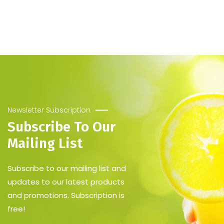
[Premium Quality]
Servings: 96 Cups (250ml)
Cost Per Serving: $0.28
Newsletter Subscription
Subscribe To Our
Mailing List
Subscribe to our mailing list and
updates to our latest products
and promotions. Subscription is
free!