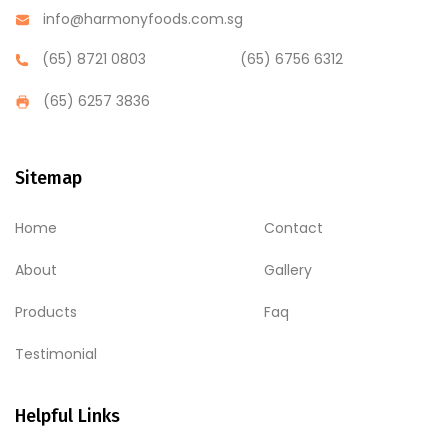
info@harmonyfoods.com.sg
(65) 8721 0803
(65) 6756 6312
(65) 6257 3836
Sitemap
Home
Contact
About
Gallery
Products
Faq
Testimonial
Helpful Links