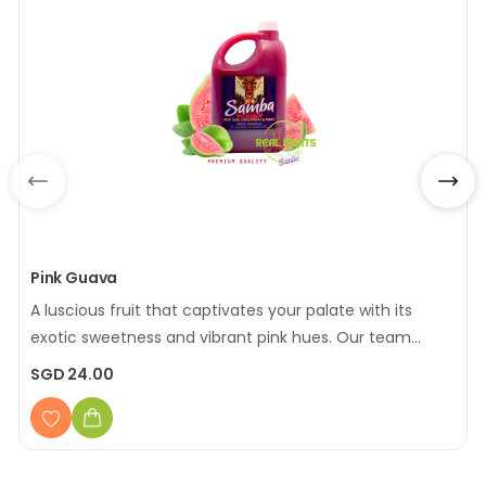
Pink Guava
A luscious fruit that captivates your palate with its
exotic sweetness and vibrant pink hues. Our team
carefully sourced and selected the finest pink guavas,
SGD 24.00
offering you a taste of the tropics that's as delightful
as it is refreshing
[Made with Real Fruits]