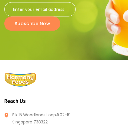
Subscribe Now
Reach Us
Blk 15 Woodlands Loop#02-19
Singapore 738322