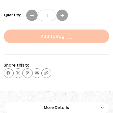
Quantity:
Add To Bag
Share this to:
More Details