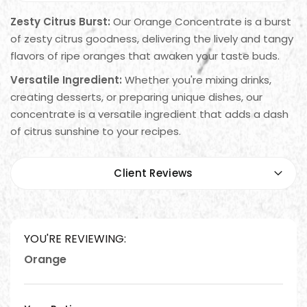
Zesty Citrus Burst:
Our Orange Concentrate is a burst
of zesty citrus goodness, delivering the lively and tangy
flavors of ripe oranges that awaken your taste buds.
Versatile Ingredient:
Whether you're mixing drinks,
creating desserts, or preparing unique dishes, our
concentrate is a versatile ingredient that adds a dash
of citrus sunshine to your recipes.
Client Reviews
YOU'RE REVIEWING:
Orange