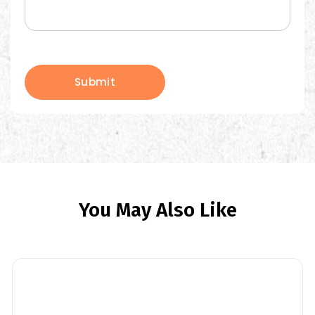
Submit
You May Also Like