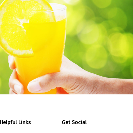
Helpful Links
Get Social