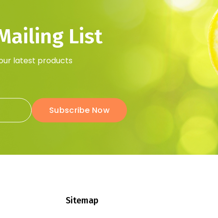
ailing List
 our latest products
Subscribe Now
Sitemap