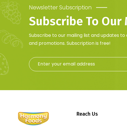
Newsletter Subscription
Subscribe To Our M
Subscribe to our mailing list and updates to
and promotions. Subscription is free!
Reach Us