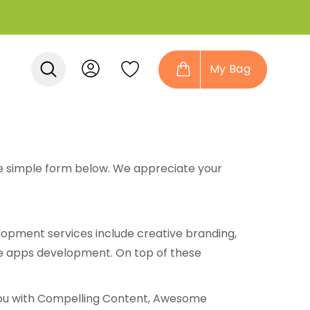
My Bag
 the simple form below. We appreciate your
opment services include creative branding,
e apps development. On top of these
ou with Compelling Content, Awesome