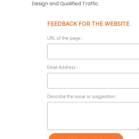
Design and Qualified Traffic.