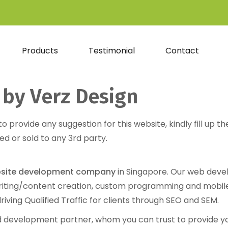
Products
Testimonial
Contact
 by Verz Design
 to provide any suggestion for this website, kindly fill up
ed or sold to any 3rd party.
site development company
in Singapore. Our web devel
riting/content creation, custom programming and mobil
driving Qualified Traffic for clients through SEO and SEM.
 development partner, whom you can trust to provide y