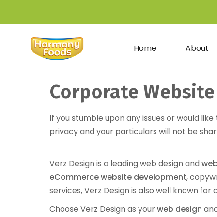
Home
About
Corporate Website
If you stumble upon any issues or would like
privacy and your particulars will not be shar
Verz Design is a leading web design and
web
eCommerce website development
, copyw
services, Verz Design is also well known for 
Choose Verz Design as your
web design
and