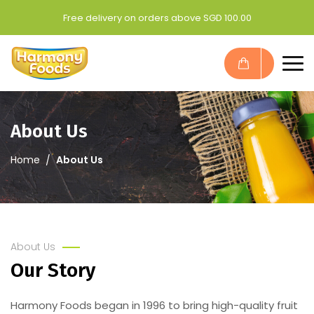
Free delivery on orders above SGD 100.00
About Us
Home
About Us
About Us
Our Story
Harmony Foods began in 1996 to bring high-quality fruit