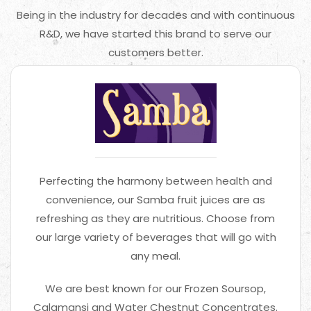
Being in the industry for decades and with continuous
R&D, we have started this brand to serve our
customers better.
Perfecting the harmony between health and
convenience, our Samba fruit juices are as
refreshing as they are nutritious. Choose from
our large variety of beverages that will go with
any meal.
We are best known for our Frozen Soursop,
Calamansi and Water Chestnut Concentrates.