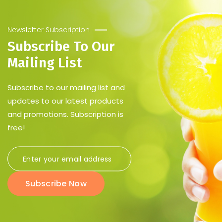
Newsletter Subscription
Subscribe To Our
Mailing List
Subscribe to our mailing list and
updates to our latest products
and promotions. Subscription is
free!
Subscribe Now