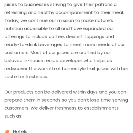
juices to businesses striving to give their patrons a
refreshing and healthy accompaniment to their meal.
Today, we continue our mission to make nature’s
nutrition accessible to all and have expanded our
offerings to include coffee, dessert toppings and
ready-to-drink beverages to meet more needs of our
customers. Most of our juices are crafted by our
beloved in-house recipe developer who helps us
rediscover the warmth of homestyle fruit juices with her
taste for freshness.
Our products can be delivered within days and you can
prepare them in seconds so you don’t lose time serving
customers. We deliver freshness to establishments
such as:
Hotels