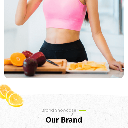
Brand Showcase
Our Brand