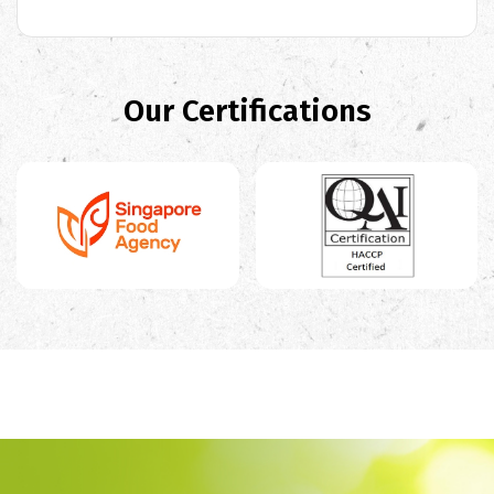
Our Certifications