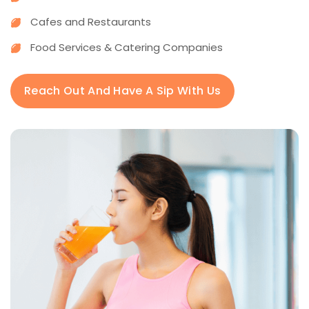
Cafes and Restaurants
Food Services & Catering Companies
Reach Out And Have A Sip With Us