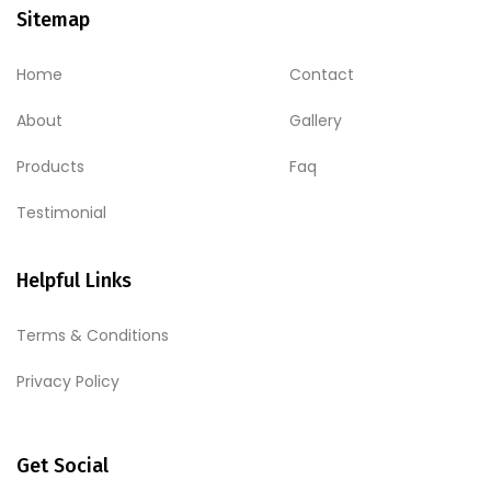
Sitemap
Home
Contact
About
Gallery
Products
Faq
Testimonial
Helpful Links
Terms & Conditions
Privacy Policy
Get Social