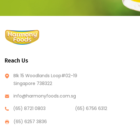
Reach Us
Blk 15 Woodlands Loop#02-19
Singapore 738322
info@harmonyfoods.com.sg
(65) 8721 0803
(65) 6756 6312
(65) 6257 3836