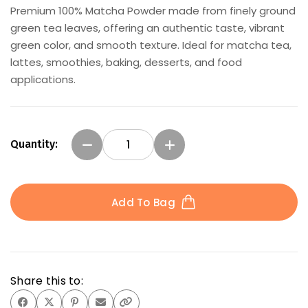
Premium 100% Matcha Powder made from finely ground
gallery
green tea leaves, offering an authentic taste, vibrant
green color, and smooth texture. Ideal for matcha tea,
lattes, smoothies, baking, desserts, and food
applications.
Quantity:
Add To Bag
Share this to: