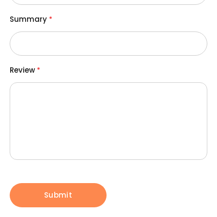
Summary
Review
Submit