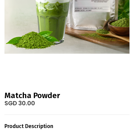
gallery
Skip
to
Matcha Powder
the
SGD 30.00
beginning
of
the
Product Description
images