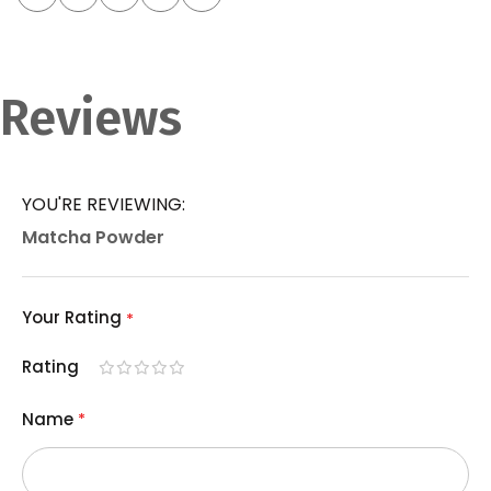
Reviews
YOU'RE REVIEWING:
Matcha Powder
Your Rating
Rating
1
2
3
4
5
Name
star
stars
stars
stars
stars