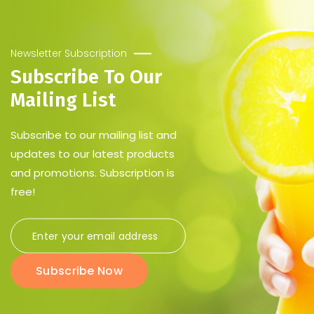
Newsletter Subscription
Subscribe To Our
Mailing List
Subscribe to our mailing list and
updates to our latest products
and promotions. Subscription is
free!
Subscribe Now