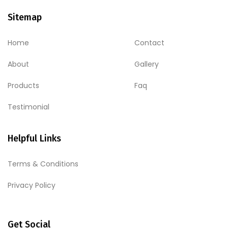
Sitemap
Home
Contact
About
Gallery
Products
Faq
Testimonial
Helpful Links
Terms & Conditions
Privacy Policy
Get Social