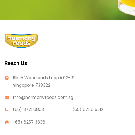
Reach Us
Blk 15 Woodlands Loop#02-19
Singapore 738322
info@harmonyfoods.com.sg
(65) 8721 0803
(65) 6756 6312
(65) 6257 3836