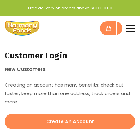
Free delivery on orders above SGD 100.00
Customer Login
New Customers
Creating an account has many benefits: check out
faster, keep more than one address, track orders and
more.
Create An Account