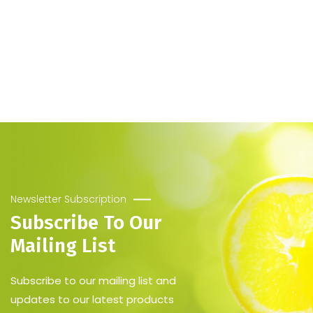
Newsletter Subscription
Subscribe To Our
Mailing List
Subscribe to our mailing list and
updates to our latest products