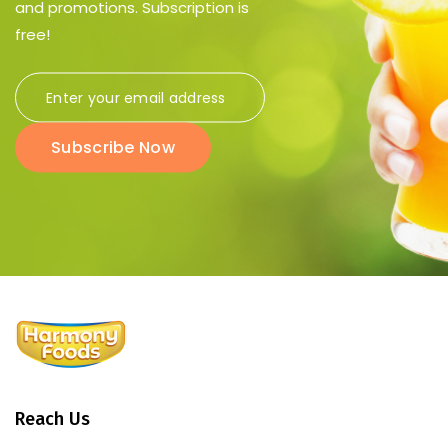
and promotions. Subscription is
free!
Subscribe Now
Reach Us