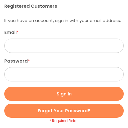
Registered Customers
If you have an account, sign in with your email address.
Email
Password
Sign In
Forgot Your Password?