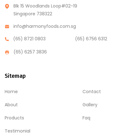
Blk 15 Woodlands Loop#02-19
Singapore 738322
info@harmonyfoods.com.sg
(65) 8721 0803
(65) 6756 6312
(65) 6257 3836
Sitemap
Home
Contact
About
Gallery
Products
Faq
Testimonial