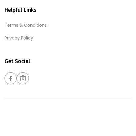
Helpful Links
Terms & Conditions
Privacy Policy
Get Social
Copyrights © 2026 Harmony Foods Pte Ltd. All Rights
Reserved. Web Excellence By
Verz