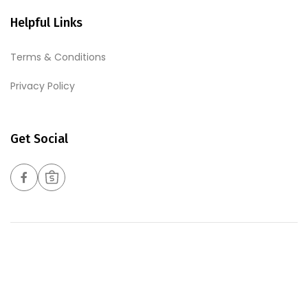
Helpful Links
Terms & Conditions
Privacy Policy
Get Social
Copyrights © 2026 Harmony Foods Pte Ltd. All Rights
Reserved. Web Excellence By
Verz