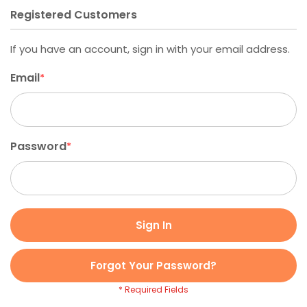
Registered Customers
If you have an account, sign in with your email address.
Email
Password
Sign In
Forgot Your Password?