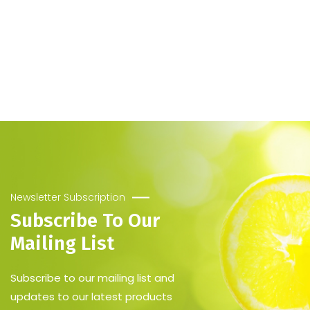
Newsletter Subscription
Subscribe To Our
Mailing List
Subscribe to our mailing list and
updates to our latest products