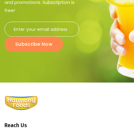
and promotions. Subscription is
free!
Subscribe Now
Reach Us