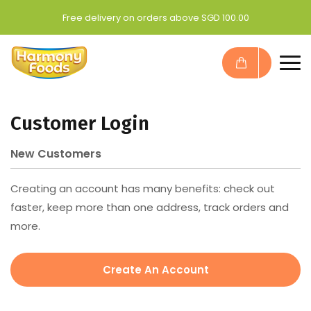
Free delivery on orders above SGD 100.00
Customer Login
New Customers
Creating an account has many benefits: check out
faster, keep more than one address, track orders and
more.
Create An Account