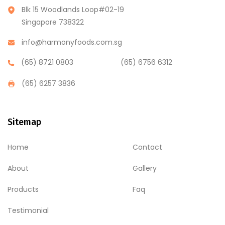
Blk 15 Woodlands Loop#02-19
Singapore 738322
info@harmonyfoods.com.sg
(65) 8721 0803
(65) 6756 6312
(65) 6257 3836
Sitemap
Home
Contact
About
Gallery
Products
Faq
Testimonial