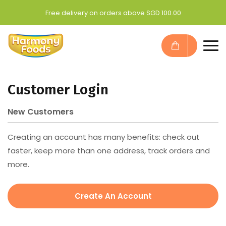
Free delivery on orders above SGD 100.00
Customer Login
New Customers
Creating an account has many benefits: check out
faster, keep more than one address, track orders and
more.
Create An Account