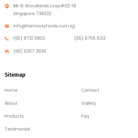
Blk 15 Woodlands Loop#02-19
Singapore 738322
info@harmonyfoods.com.sg
(65) 8721 0803
(65) 6756 6312
(65) 6257 3836
Sitemap
Home
Contact
About
Gallery
Products
Faq
Testimonial