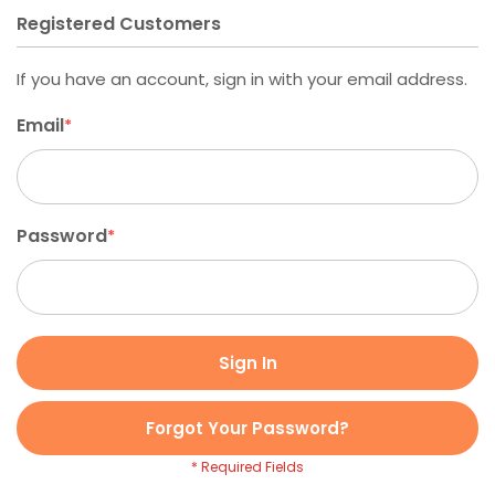
Registered Customers
If you have an account, sign in with your email address.
Email
Password
Sign In
Forgot Your Password?