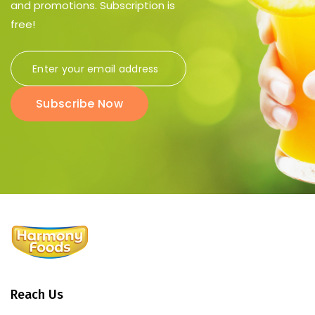
and promotions. Subscription is
free!
Subscribe Now
Reach Us