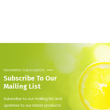
Newsletter Subscription
Subscribe To Our
Mailing List
Subscribe to our mailing list and
updates to our latest products