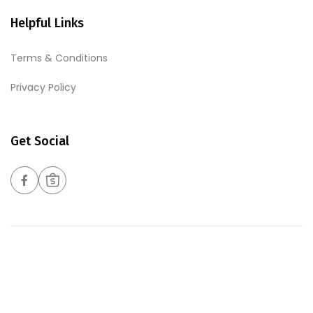
Helpful Links
Terms & Conditions
Privacy Policy
Get Social
Copyrights © 2026 Harmony Foods Pte Ltd. All Rights
Reserved. Web Excellence By
Verz